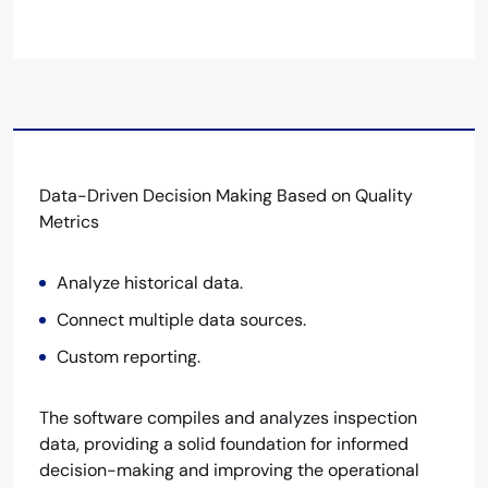
Data-Driven Decision Making Based on Quality
Metrics
Analyze historical data.
Connect multiple data sources.
Custom reporting.
The software compiles and analyzes inspection
data, providing a solid foundation for informed
decision-making and improving the operational