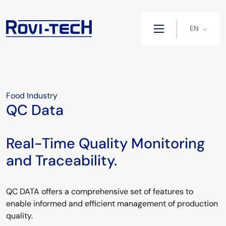
EN
Food Industry
QC Data
Real-Time Quality Monitoring
and Traceability.
QC DATA offers a comprehensive set of features to
enable informed and efficient management of production
quality.