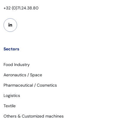
+32 (0)71.24.38.80
Sectors
Food Industry
Aeronautics / Space
Pharmaceutical / Cosmetics
Logistics
Textile
Others & Customized machines