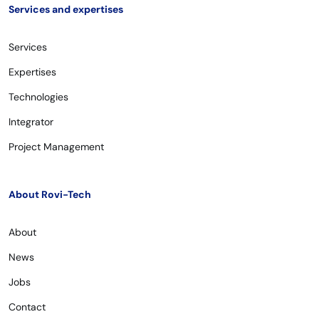
Services and expertises
Services
Expertises
Technologies
Integrator
Project Management
About Rovi-Tech
About
News
Jobs
Contact