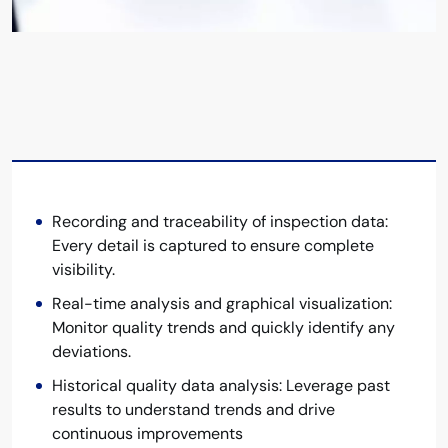
Recording and traceability of inspection data:
Every detail is captured to ensure complete
visibility.
Real-time analysis and graphical visualization:
Monitor quality trends and quickly identify any
deviations.
Historical quality data analysis: Leverage past
results to understand trends and drive
continuous improvements