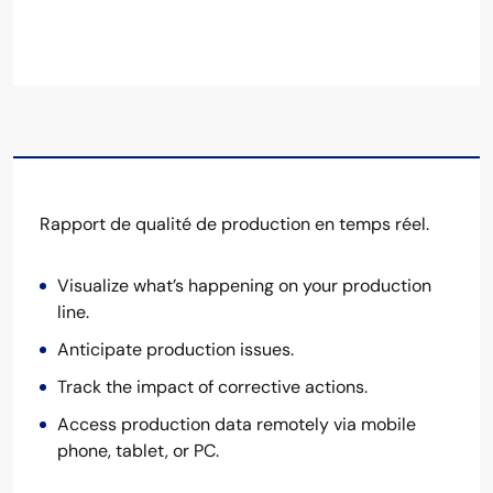
Rapport de qualité de production en temps réel.
Visualize what’s happening on your production
line.
Anticipate production issues.
Track the impact of corrective actions.
Access production data remotely via mobile
phone, tablet, or PC.