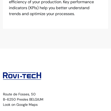
efficiency of your production. Key performance
indicators (KPIs) help you better understand
trends and optimize your processes.
Route de Fosses, 50
B-6250 Presles BELGIUM
Look on Google Maps